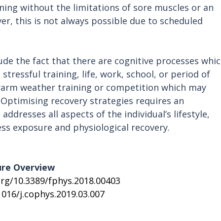
ining without the limitations of sore muscles or an 
ver, this is not always possible due to scheduled 
lude the fact that there are cognitive processes whic
stressful training, life, work, school, or period of 
 warm weather training or competition which may 
 Optimising recovery strategies requires an 
ddresses all aspects of the individual’s lifestyle, 
ress exposure and physiological recovery.
ure Overview
org/10.3389/fphys.2018.00403
1016/j.cophys.2019.03.007