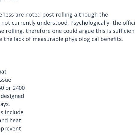
eness are noted post rolling although the 
ot currently understood. Psychologically, the offici
e rolling, therefore one could argue this is sufficien
te the lack of measurable physiological benefits.
hat 
ssue 
0 or 2400 
 designed 
ays. 
s include 
and heat 
 prevent 