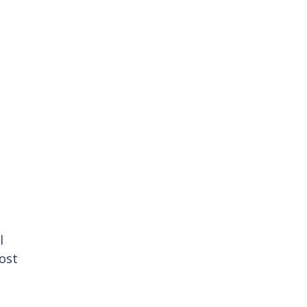
l 
ost 