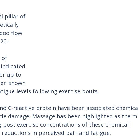
 pillar of 
tically 
ood flow 
20-
 of 
indicated 
or up to 
een shown 
tigue levels following exercise bouts. 
and C-reactive protein have been associated chemica
cle damage. Massage has been highlighted as the m
g post exercise concentrations of these chemical 
reductions in perceived pain and fatigue. 