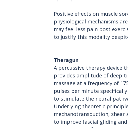
Positive effects on muscle sor
physiological mechanisms are n
may feel less pain post exercis
to justify this modality despi
Theragun
A percussive therapy device t
provides amplitude of deep ti
massage at a frequency of 175
pulses per minute specifically
to stimulate the neural pathw
Underlying theoretic principle
mechanotransduction, shear 
to improve fascial gliding and