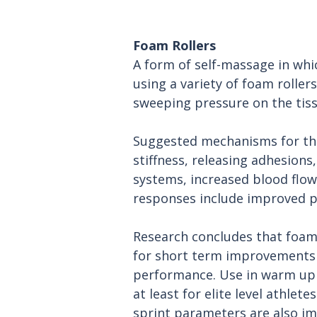
Foam Rollers
A form of self-massage in whi
using a variety of foam roller
sweeping pressure on the tiss
Suggested mechanisms for this
stiffness, releasing adhesions
systems, increased blood flow
responses include improved pe
Research concludes that foam 
for short term improvements 
performance. Use in warm up
at least for elite level athlete
sprint parameters are also i