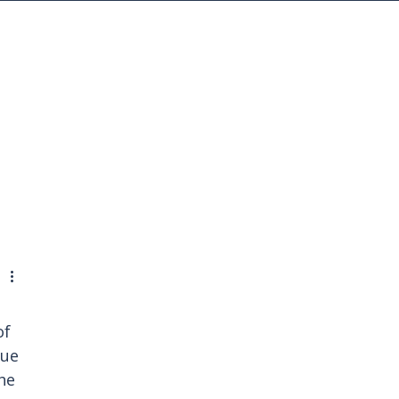
MENU
f 
ue 
he 