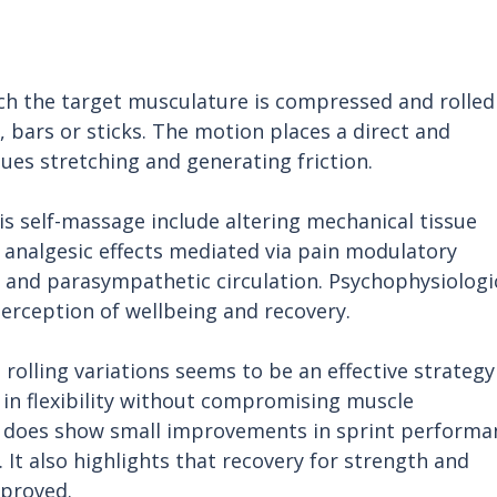
ch the target musculature is compressed and rolled
s, bars or sticks. The motion places a direct and 
ues stretching and generating friction.
 self-massage include altering mechanical tissue 
, analgesic effects mediated via pain modulatory 
 and parasympathetic circulation. Psychophysiologic
rception of wellbeing and recovery. 
rolling variations seems to be an effective strategy
in flexibility without compromising muscle 
 does show small improvements in sprint performa
s. It also highlights that recovery for strength and 
mproved.