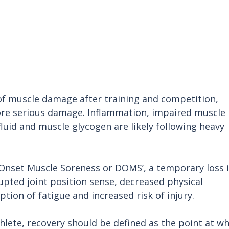
of muscle damage after training and competition, 
ore serious damage. Inflammation, impaired muscle 
 fluid and muscle glycogen are likely following heavy 
Onset Muscle Soreness or DOMS’, a temporary loss i
upted joint position sense, decreased physical 
ion of fatigue and increased risk of injury.
hlete, recovery should be defined as the point at wh