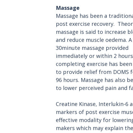
Massage
Massage has been a traditional
post exercise recovery.  Theore
massage is said to increase bl
and reduce muscle oedema. A 
30minute massage provided 
immediately or within 2 hours
completing exercise has been 
to provide relief from DOMS f
96 hours. Massage has also b
to lower perceived pain and fa
Creatine Kinase, Interlukin-6 
markers of post exercise mus
effective modality for lowerin
makers which may explain the 