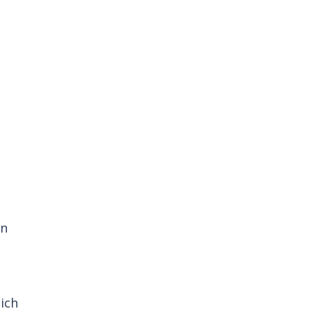
n 
ich 