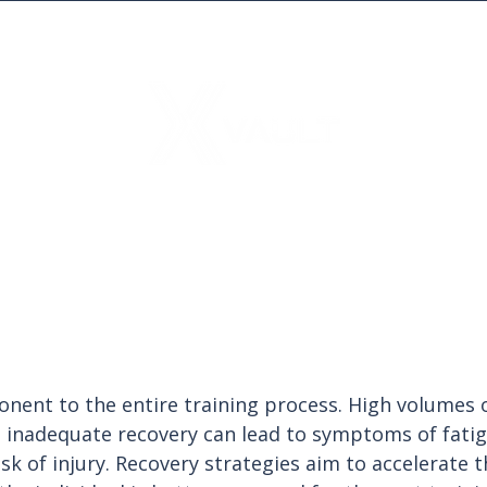
onent to the entire training process. High volumes o
 inadequate recovery can lead to symptoms of fatig
sk of injury. Recovery strategies aim to accelerate t