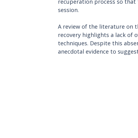
recuperation process so that t
session.
A review of the literature on 
recovery highlights a lack of
techniques. Despite this absenc
anecdotal evidence to suggest