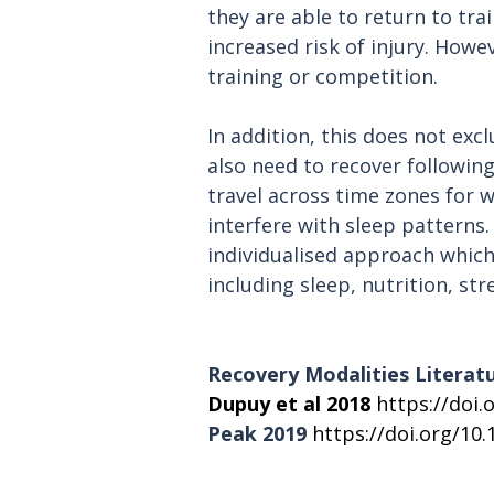
they are able to return to tra
increased risk of injury. Howe
training or competition.
In addition, this does not exc
also need to recover following 
travel across time zones for
interfere with sleep patterns.
individualised approach which a
including sleep, nutrition, st
Recovery Modalities Literat
Dupuy et al 2018
https://doi.
Peak 2019 
https://doi.org/10.