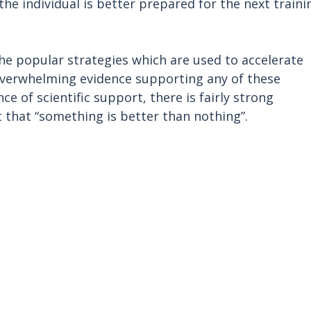
he individual is better prepared for the next traini
the popular strategies which are used to accelerate 
 overwhelming evidence supporting any of these 
e of scientific support, there is fairly strong 
 that “something is better than nothing”.