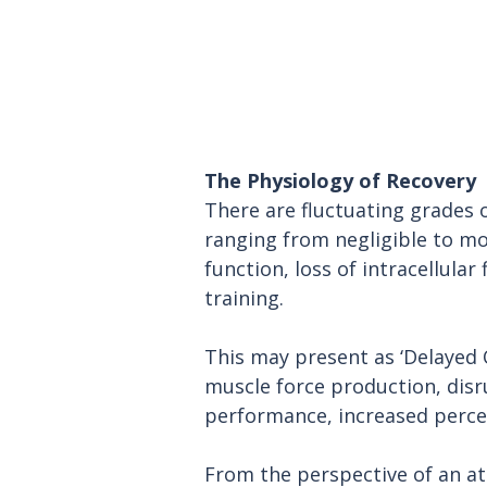
The Physiology of Recovery
There are fluctuating grades 
ranging from negligible to m
function, loss of intracellular
training.
This may present as ‘Delayed 
muscle force production, disr
performance, increased percept
From the perspective of an at