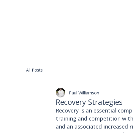
Your Gateway to Pole Vaulting Excellence
All Posts
Paul Williamson
Recovery Strategies
Recovery is an essential comp
training and competition with
and an associated increased ri