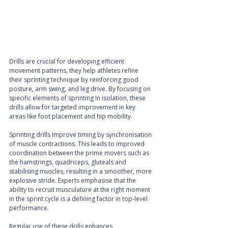
Drills are crucial for developing efficient 
movement patterns, they help athletes refine 
their sprinting technique by reinforcing good 
posture, arm swing, and leg drive. By focusing on 
specific elements of sprinting in isolation, these 
drills allow for targeted improvement in key 
areas like foot placement and hip mobility.
Sprinting drills improve timing by synchronisation 
of muscle contractions. This leads to improved 
coordination between the prime movers such as 
the hamstrings, quadriceps, gluteals and 
stabilising muscles, resulting in a smoother, more 
explosive stride. Experts emphasise that the 
ability to recruit musculature at the right moment 
in the sprint cycle is a defining factor in top-level 
performance.
Regular use of these drills enhances 