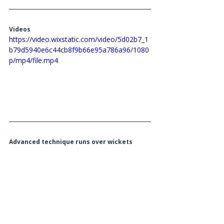
Videos 
https://video.wixstatic.com/video/5d02b7_1
b79d5940e6c44cb8f9b66e95a786a96/1080
p/mp4/file.mp4
Advanced technique runs over wickets