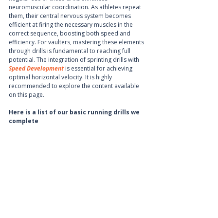
neuromuscular coordination. As athletes repeat 
them, their central nervous system becomes 
efficient at firing the necessary muscles in the 
correct sequence, boosting both speed and 
efficiency. For vaulters, mastering these elements 
through drills is fundamental to reaching full 
potential. The integration of sprinting drills with 
Speed Development
 is essential for achieving 
optimal horizontal velocity. It is highly 
recommended to explore the content available 
on this page.
Here is a list of our basic running drills we 
complete