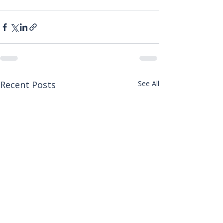
Recent Posts
See All