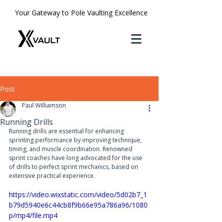
Your Gateway to Pole Vaulting Excellence
Post
Paul Williamson
Running Drills
Running drills are essential for enhancing 
sprinting performance by improving technique, 
timing, and muscle coordination. Renowned 
sprint coaches have long advocated for the use 
of drills to perfect sprint mechanics, based on 
extensive practical experience.
https://video.wixstatic.com/video/5d02b7_1
b79d5940e6c44cb8f9b66e95a786a96/1080
p/mp4/file.mp4