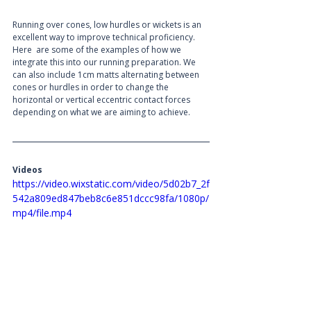
Running over cones, low hurdles or wickets is an 
excellent way to improve technical proficiency. 
Here  are some of the examples of how we 
integrate this into our running preparation. We 
can also include 1cm matts alternating between 
cones or hurdles in order to change the 
horizontal or vertical eccentric contact forces 
depending on what we are aiming to achieve. 
Videos
https://video.wixstatic.com/video/5d02b7_2f
542a809ed847beb8c6e851dccc98fa/1080p/
mp4/file.mp4