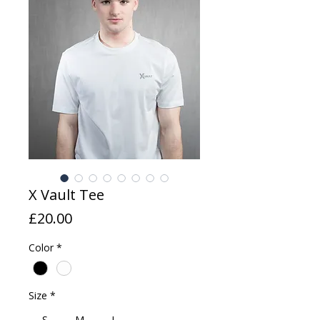
X Vault Tee
Price
£20.00
Color
*
Size
*
S
M
L