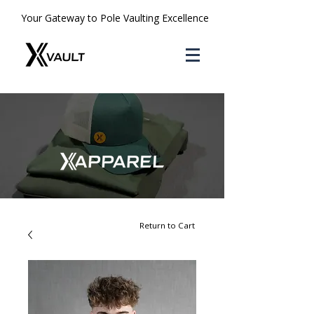
Your Gateway to Pole Vaulting Excellence
Return to Cart