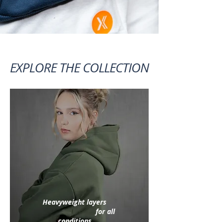
EXPLORE THE COLLECTION
Heavyweight layers
for all
conditions