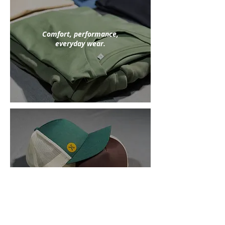
Comfort, performance,
everyday wear.
Athletic style
off the track