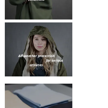
All-weather protection
for serious
athletes