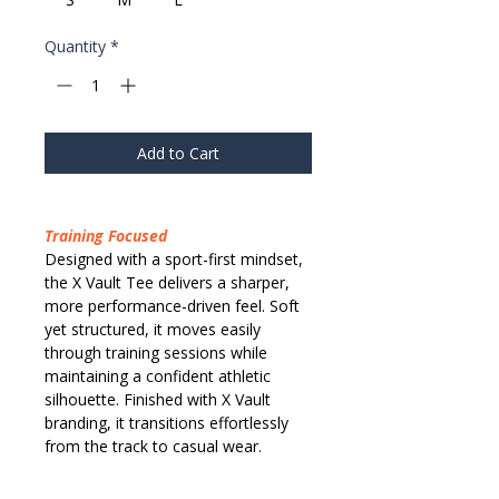
Quantity
*
Add to Cart
Training Focused
Designed with a sport-first mindset,
the X Vault Tee delivers a sharper,
more performance-driven feel. Soft
yet structured, it moves easily
through training sessions while
maintaining a confident athletic
silhouette. Finished with X Vault
branding, it transitions effortlessly
from the track to casual wear.