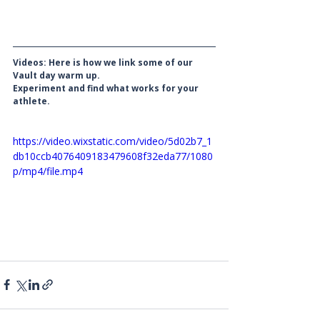
Videos: Here is how we link some of our 
Vault day warm up. 
Experiment and find what works for your 
athlete. 
https://video.wixstatic.com/video/5d02b7_1
db10ccb4076409183479608f32eda77/1080
p/mp4/file.mp4