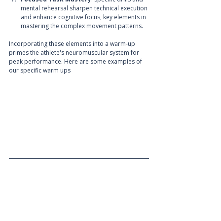
mental rehearsal sharpen technical execution 
and enhance cognitive focus, key elements in 
mastering the complex movement patterns.
Incorporating these elements into a warm-up 
primes the athlete's neuromuscular system for 
peak performance. Here are some examples of 
our specific warm ups 