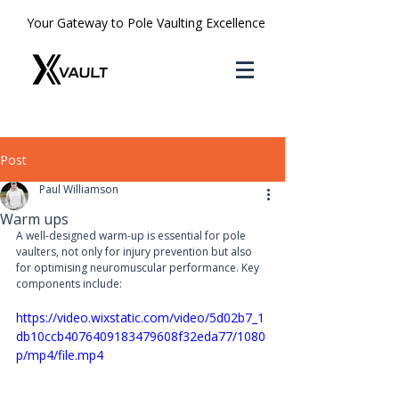
Your Gateway to Pole Vaulting Excellence
Post
Paul Williamson
Warm ups
A well-designed warm-up is essential for pole 
vaulters, not only for injury prevention but also 
for optimising neuromuscular performance. Key 
components include:
https://video.wixstatic.com/video/5d02b7_1
db10ccb4076409183479608f32eda77/1080
p/mp4/file.mp4