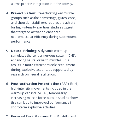
allows precise integration into the activity. 
Pre-activation
: Pre-activating key muscle 
groups such as the hamstrings, glutes, core, 
and shoulder stabilizers readies the athlete 
for high-intensity exertion. Studies suggest 
that targeted activation enhances 
neuromuscular efficiency during subsequent 
performance.
Neural Priming
: A dynamic warm-up 
stimulates the central nervous system (CNS), 
enhancing neural drive to muscles. This 
results in more efficient muscle recruitment 
during explosive actions, as supported by 
research on neural facilitation.
Post-activation Potentiation (PAP)
: Brief, 
high-intensity movements included in the 
warm-up can induce PAP, temporarily 
increasing muscle force output. Studies show 
this can lead to improved performance in 
short-term explosive activities.
Focused Task Mastery
: Specific drills and 