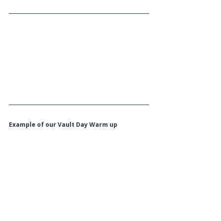
Example of our Vault Day Warm up 