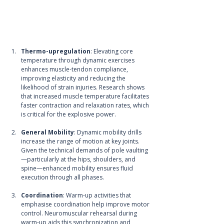
Thermo-upregulation
: Elevating core 
temperature through dynamic exercises 
enhances muscle-tendon compliance, 
improving elasticity and reducing the 
likelihood of strain injuries. Research shows 
that increased muscle temperature facilitates 
faster contraction and relaxation rates, which 
is critical for the explosive power.
General Mobility
: Dynamic mobility drills 
increase the range of motion at key joints. 
Given the technical demands of pole vaulting
—particularly at the hips, shoulders, and 
spine—enhanced mobility ensures fluid 
execution through all phases.
Coordination
: Warm-up activities that 
emphasise coordination help improve motor 
control. Neuromuscular rehearsal during 
warm-up aids this synchronization and 